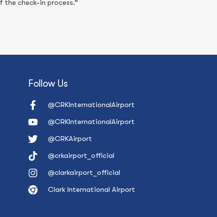
 the check-in process.”
Follow Us
@CRKInternationalAirport
@CRKInternationalAirport
@CRKAirport
@crkairport_official
@clarkairport_official
Clark International Airport