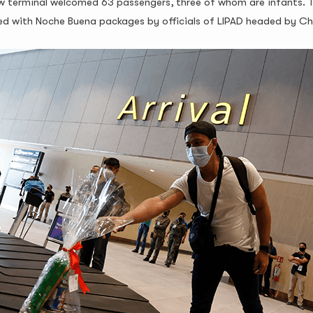
 new terminal welcomed 63 passengers, three of whom are infants. 
omed with Noche Buena packages by officials of LIPAD headed by 