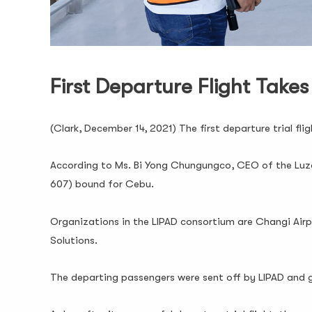
First Departure Flight Takes
(Clark, December 14, 2021) The first departure trial fl
According to Ms. Bi Yong Chungungco, CEO of the Luzo
607) bound for Cebu.
Organizations in the LIPAD consortium are Changi Airpo
Solutions.
The departing passengers were sent off by LIPAD and 