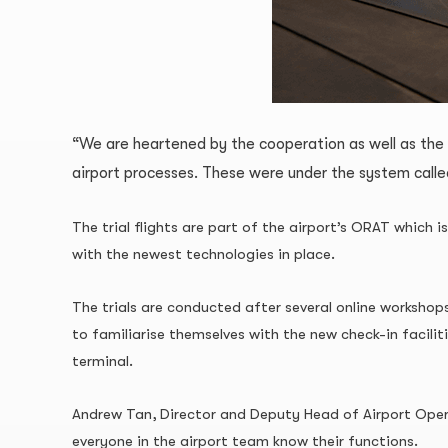
“We are heartened by the cooperation as well as the
airport processes. These were under the system call
The trial flights are part of the airport’s ORAT which 
with the newest technologies in place.
The trials are conducted after several online workshop
to familiarise themselves with the new check-in facili
terminal.
Andrew Tan, Director and Deputy Head of Airport Operat
everyone in the airport team know their functions.