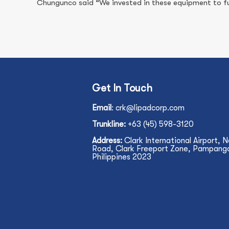
Chungunco said “We invested in these equipment to fur
Get In Touch
Email
:
crk@lipadcorp.com
Trunkline:
+63 (45) 598-3120
Address:
Clark International Airport, 
Road, Clark Freeport Zone, Pampanga,
Philippines 2023