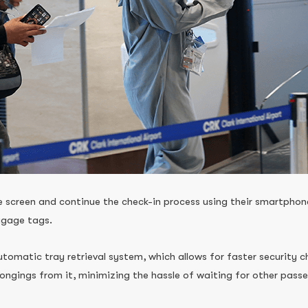
screen and continue the check-in process using their smartphone
ggage tags.
automatic tray retrieval system, which allows for faster security
longings from it, minimizing the hassle of waiting for other passen