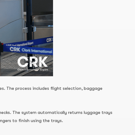
s. The process includes flight selection, baggage
 checks. The system automatically returns luggage trays
gers to finish using the trays.