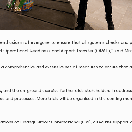
 enthusiasm of everyone to ensure that all systems checks and 
ed Operational Readiness and Airport Transfer (ORAT),” said Mi
is a comprehensive and extensive set of measures to ensure that a
s, and the on-ground exercise further aids stakeholders in address
ties and processes. More trials will be organised in the coming mo
ions of Changi Airports International (CAI), cited the support of 