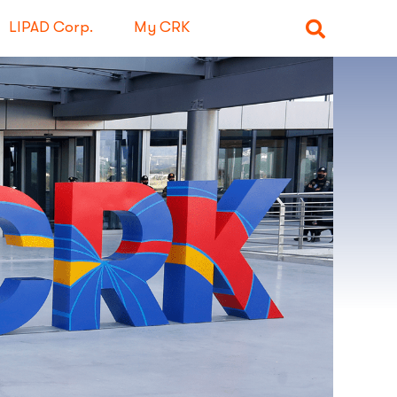
LIPAD Corp.
My CRK