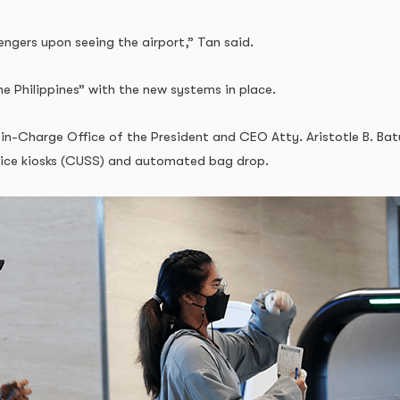
engers upon seeing the airport,” Tan said.
e Philippines” with the new systems in place.
Charge Office of the President and CEO Atty. Aristotle B. Batuhan
rvice kiosks (CUSS) and automated bag drop.