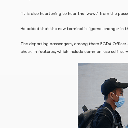
“It is also heartening to hear the ‘wows’ from the pass
He added that the new terminal is “game-changer in th
The departing passengers, among them BCDA Officer-in-
check-in features, which include common-use self-se