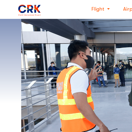
Flight
Air