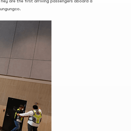
They are the first arriving passengers aboard a
Chungungco.