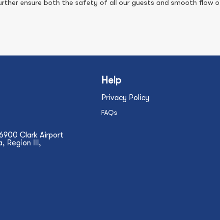
ther ensure both the safety of all our guests and smooth flow of
Help
Privacy Policy
FAQs
N6900 Clark Airport
 Region III,