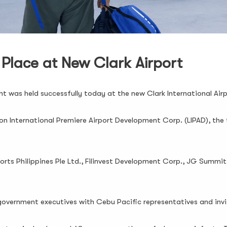
 Place at New Clark Airport
ight was held successfully today at the new Clark International Ai
n International Premiere Airport Development Corp. (LIPAD), the
rts Philippines Ple Ltd., Filinvest Development Corp., JG Summit 
government executives with Cebu Pacific representatives and inv