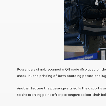
Passengers simply scanned a QR code displayed on the 
check-in, and printing of both boarding passes and lu
Another feature the passengers tried is the airport’s 
to the starting point after passengers collect their be