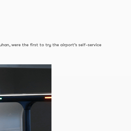
, were the first to try the airport’s self-service