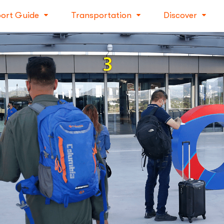
port Guide
Transportation
Discover