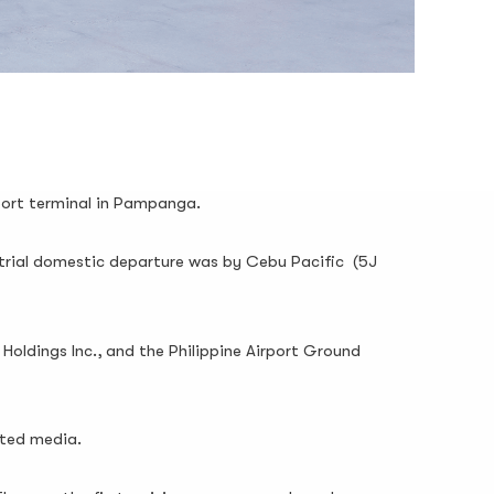
rport terminal in Pampanga.
 trial domestic departure was by Cebu Pacific (5J
Holdings Inc., and the Philippine Airport Ground
ited media.