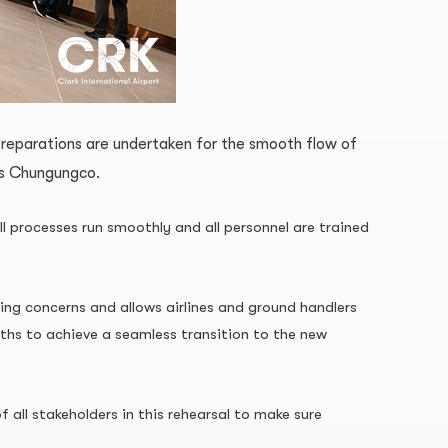
preparations are undertaken for the smooth flow of
ss Chungungco.
ll processes run smoothly and all personnel are trained
ing concerns and allows airlines and ground handlers
nths to achieve a seamless transition to the new
all stakeholders in this rehearsal to make sure