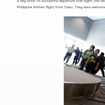
A day after its successful departure trial flight, the
Philippine Airlines flight from Cebu. They were welc