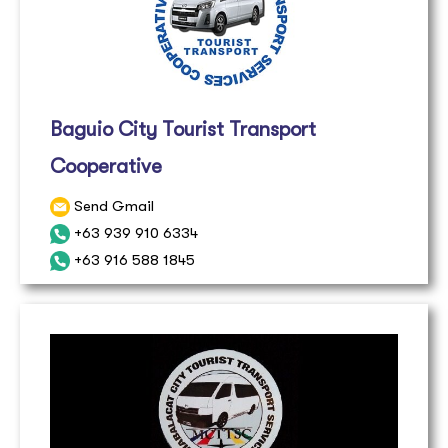
Baguio City Tourist Transport
Cooperative
Send Gmail
+63 939 910 6334
+63 916 588 1845