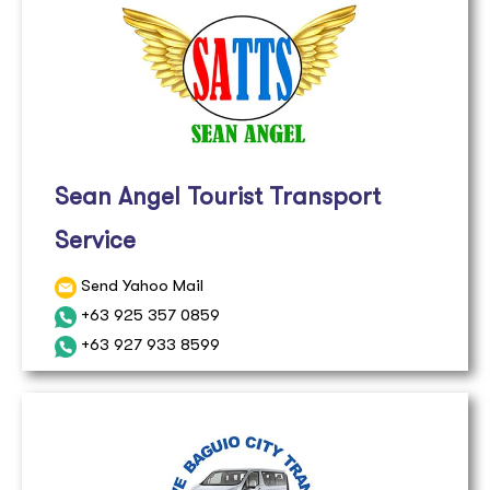
Sean Angel Tourist Transport
Service
Send Yahoo Mail
+63 925 357 0859
+63 927 933 8599