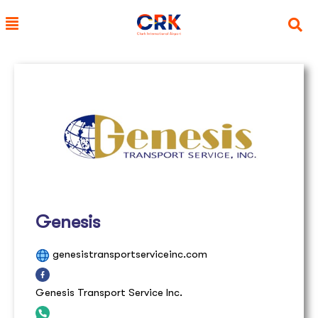
Genesis
genesistransportserviceinc.com
Genesis Transport Service Inc.