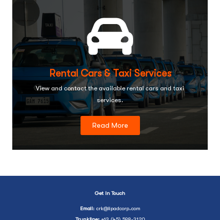
Rental Cars & Taxi Services
View and contact the available rental cars and taxi
services.
Read More
Get In Touch
Email
:
crk@lipadcorp.com
Trunkline:
+63 (45) 598-3120