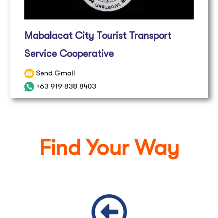
Mabalacat City Tourist Transport
Service Cooperative
Send Gmail
+63 919 838 8403
Find Your Way