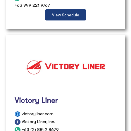
+63 999 221 9767
View Schedule
Victory Liner
victoryliner.com
Victory Liner, Inc.
+63 (2) 8842 8679