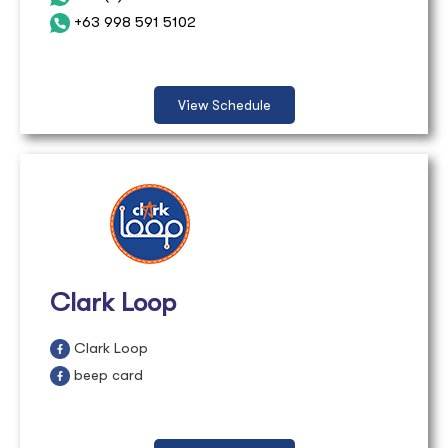
+63 998 591 5102
View Schedule
Clark Loop
Clark Loop
beep card