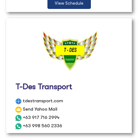
View Schedule
T-Des Transport
tdestransport.com
Send Yahoo Mail
+63 917 716 2994
+63 998 560 2336