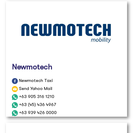
Newmotech
Newmotech Taxi
Send Yahoo Mail
+63 905 316 1210
+63 (45) 436 4967
+63 939 426 0000