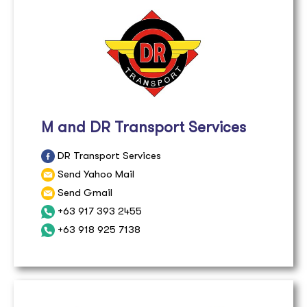
M and DR Transport Services
DR Transport Services
Send Yahoo Mail
Send Gmail
+63 917 393 2455
+63 918 925 7138