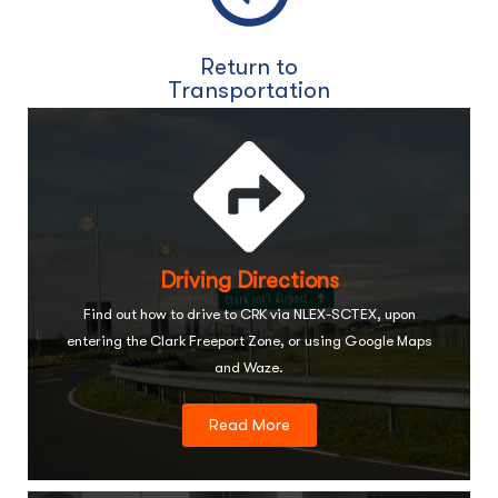
Return to
Transportation
Driving Directions
Find out how to drive to CRK via NLEX-SCTEX, upon
entering the Clark Freeport Zone, or using Google Maps
and Waze.
Read More