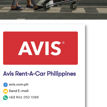
Avis Rent-A-Car Philippines
avis.com.ph
Send E-mail
+63 9
66 250 1088