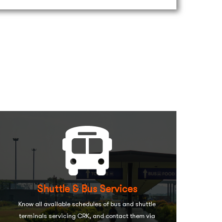
Shuttle & Bus Services
Know all available schedules of bus and shuttle
terminals servicing CRK, and contact them via