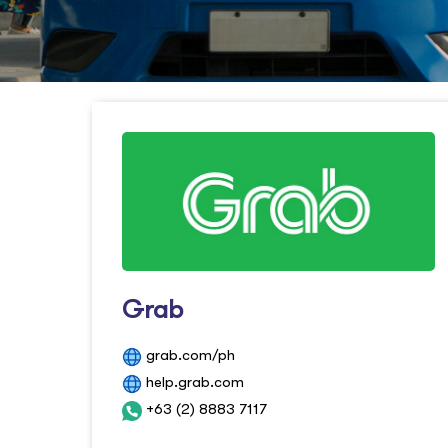
Grab
grab.com/ph
help.grab.com
+63 (2) 8883 7117