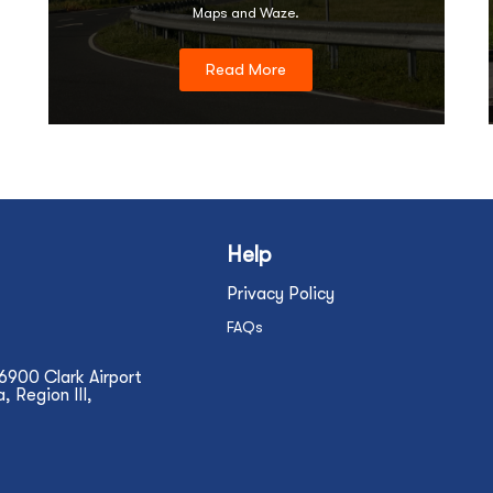
Maps and Waze.
Read More
Help
Privacy Policy
FAQs
N6900 Clark Airport
 Region III,