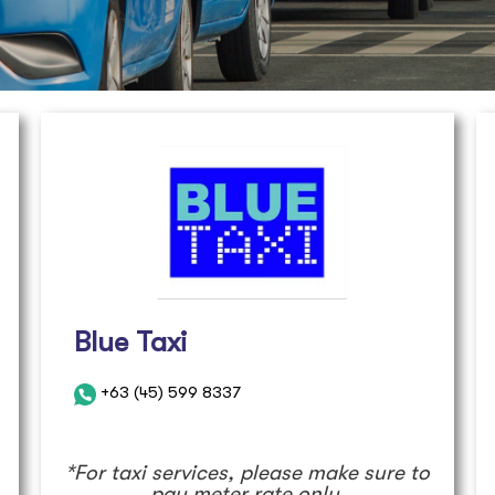
Blue Taxi
+63 (45) 599 8337
*For taxi services, please make sure to
pay meter rate only.