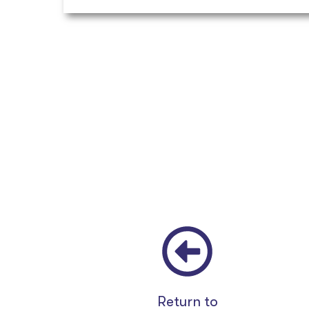
Return to