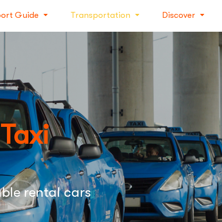
port Guide
Transportation
Discover
 Taxi
ble rental cars