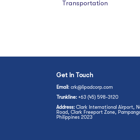
Transportation
Get In Touch
Email
:
crk@lipadcorp.com
Trunkline:
+63 (45) 598-3120
Address:
Clark International Airport, 
Road, Clark Freeport Zone, Pampanga,
Philippines 2023