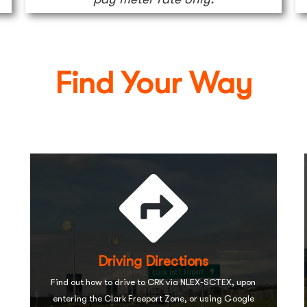
Find Your Way
Driving Directions
Find out how to drive to CRK via NLEX-SCTEX, upon
entering the Clark Freeport Zone, or using Google