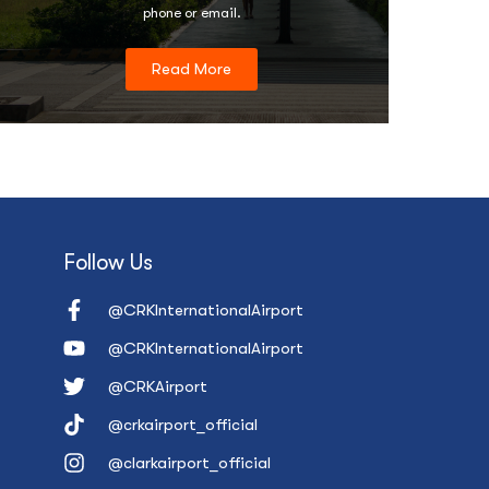
phone or email.
Read More
Follow Us
@CRKInternationalAirport
@CRKInternationalAirport
@CRKAirport
@crkairport_official
@clarkairport_official