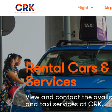
Flight
Air
Rental Cars &
Services
View and contact the availa
and taxi services at CRK.