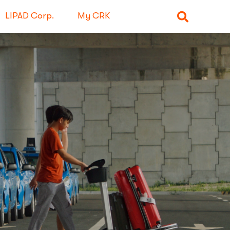
LIPAD Corp.
My CRK